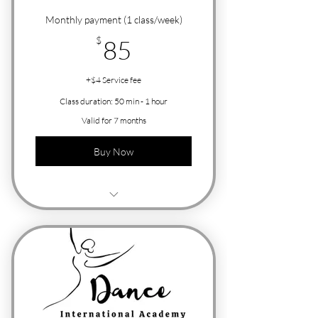
Monthly payment (1 class/week)
85$
$
85
+$4 Service fee
Class duration: 50 min - 1 hour
Valid for 7 months
Buy Now
Free Trial Class