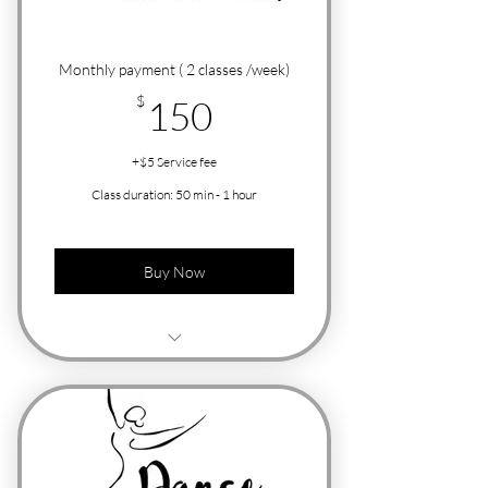
Monthly payment ( 2 classes /week)
150$
$
150
+$5 Service fee
Class duration: 50 min - 1 hour
Buy Now
Free Trial Class