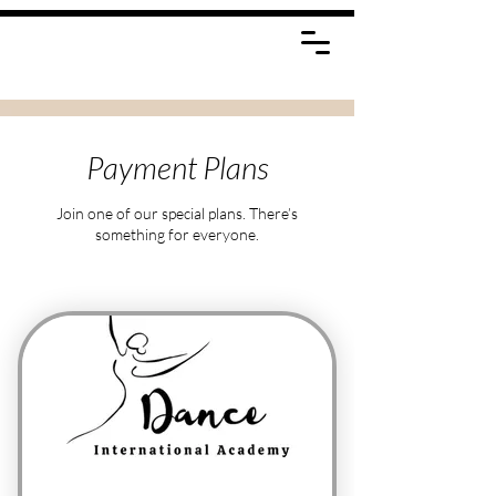
Payment Plans
Join one of our special plans. There’s
something for everyone.