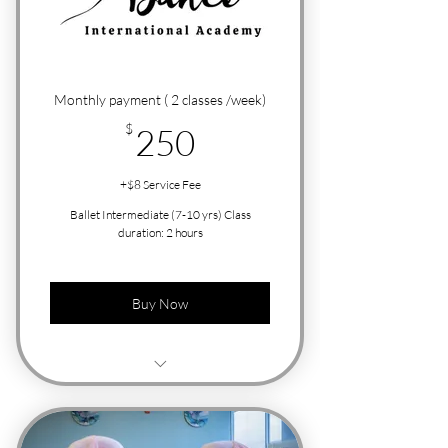
Monthly payment ( 2 classes /week)
250$
$
250
+$8 Service Fee
Ballet Intermediate (7-10 yrs) Class
duration: 2 hours
Buy Now
Free Trial Class