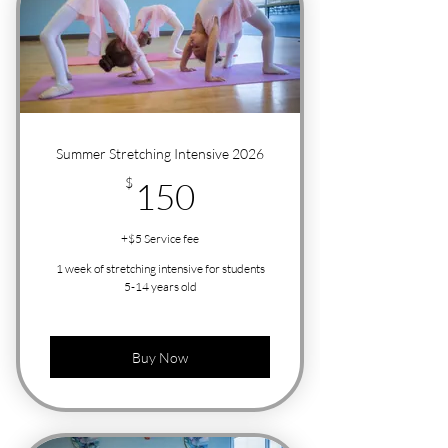
Summer Stretching Intensive 2026
150$
$
150
+$5 Service fee
1 week of stretching intensive for students
5-14 years old
Buy Now