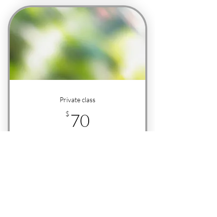
Private class
70$
$
70
+$2.50 Service fee
1 hour
Buy Now