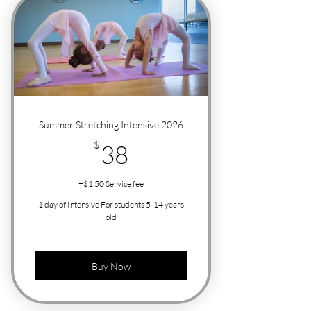
Summer Stretching Intensive 2026
38$
$
38
+$1.50 Service fee
1 day of Intensive For students 5-14 years
old
Buy Now