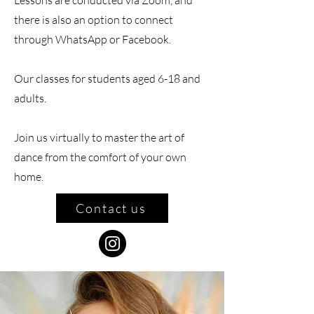
Lessons are conducted via Zoom, and
there is also an option to connect
through WhatsApp or Facebook.
Our classes for students aged 6-18 and
adults.
Join us virtually to master the art of
dance from the comfort of your own
home.
Contact us