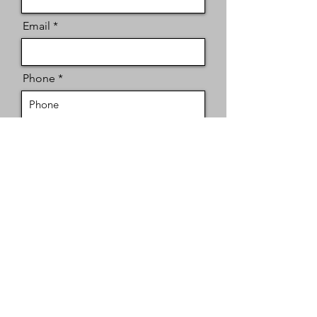
Email
Phone
Message
Send
Contact
San Antonio, TX