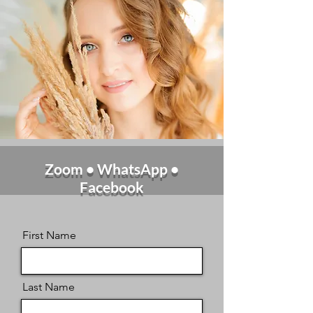
Zoom • WhatsApp •
Facebook
First Name
Last Name